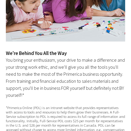
We're Behind You All the Way
You bring your enthusiasm, your drive to make a difference and
your strong work ethic, and we'll give you all the tools you'll
need to make the most of the Primerica business opportunity.
From training and financial education to sales materials and
support, you'll be in business FOR yourself but definitely not BY
yourself!*
*Primerica Online (POL) is an intranet website that provides representatives
with access to tools and resources to help them grow their businesses. A Full-
Service subscription to POL is required to access its full range of information and
functionality. Initially, Full-Service POL costs $25 per month for representatives
in the U.S. and $28 per month for representatives in Canada. POL can be
accessed without charge to access more limited information, e.g., compensation