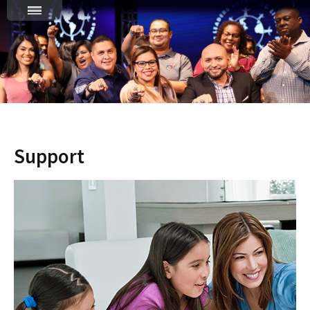
Support