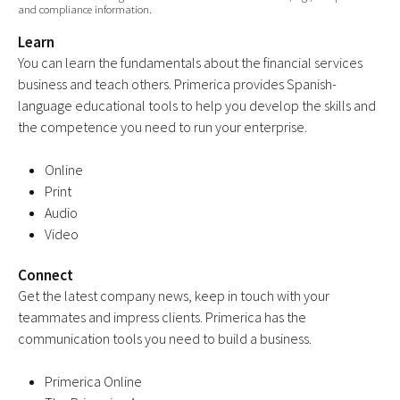
and compliance information.
Learn
You can learn the fundamentals about the financial services
business and teach others. Primerica provides Spanish-
language educational tools to help you develop the skills and
the competence you need to run your enterprise.
Online
Print
Audio
Video
Connect
Get the latest company news, keep in touch with your
teammates and impress clients. Primerica has the
communication tools you need to build a business.
Primerica Online