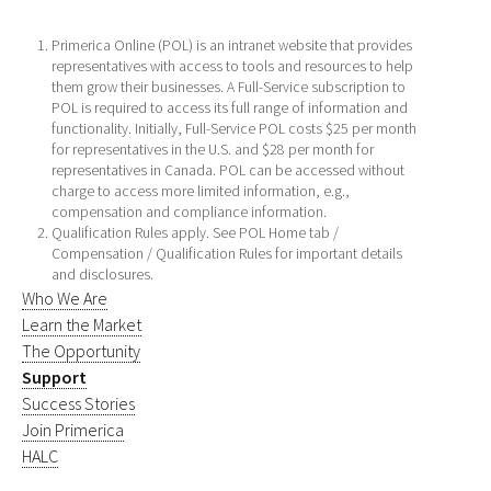
Primerica Online (POL) is an intranet website that provides
representatives with access to tools and resources to help
them grow their businesses. A Full-Service subscription to
POL is required to access its full range of information and
functionality. Initially, Full-Service POL costs $25 per month
for representatives in the U.S. and $28 per month for
representatives in Canada. POL can be accessed without
charge to access more limited information, e.g.,
compensation and compliance information.
Qualification Rules apply. See POL Home tab /
Compensation / Qualification Rules for important details
and disclosures.
Who We Are
Learn the Market
The Opportunity
Support
Success Stories
Join Primerica
HALC