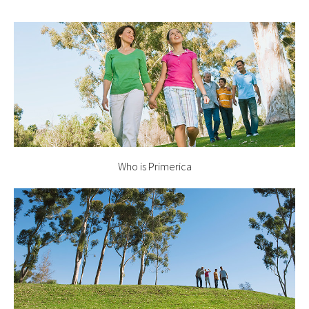
Who is Primerica