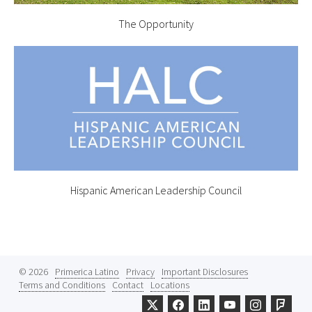
The Opportunity
Hispanic American Leadership Council
© 2026
Primerica Latino
Privacy
Important Disclosures
Terms and Conditions
Contact
Locations