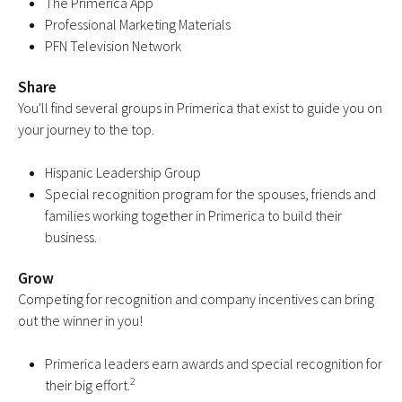
The Primerica App
Professional Marketing Materials
PFN Television Network
Share
You'll find several groups in Primerica that exist to guide you on
your journey to the top.
Hispanic Leadership Group
Special recognition program for the spouses, friends and
families working together in Primerica to build their
business.
Grow
Competing for recognition and company incentives can bring
out the winner in you!
Primerica leaders earn awards and special recognition for
2
their big effort.